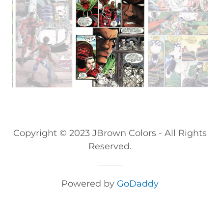
Copyright © 2023 JBrown Colors - All Rights
Reserved.
Powered by
GoDaddy