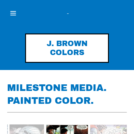
-
J. BROWN
COLORS
MILESTONE MEDIA.
PAINTED COLOR.